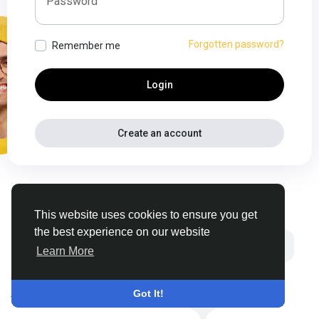
Password
Forgotten password?
Remember me
Login
Create an account
This website uses cookies to ensure you get
the best experience on our website
Learn More
© 2026 Thehyve
•
English
About
•
Contact Us
•
Got It!