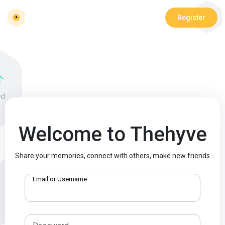
Register
Welcome to Thehyve
Share your memories, connect with others, make new friends
Email or Username